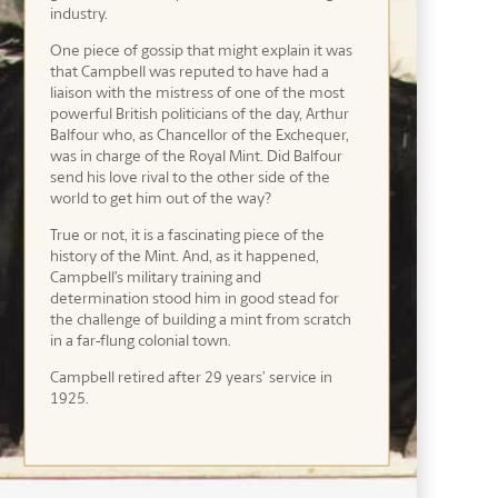
industry.
One piece of gossip that might explain it was
that Campbell was reputed to have had a
liaison with the mistress of one of the most
powerful British politicians of the day, Arthur
Balfour who, as Chancellor of the Exchequer,
was in charge of the Royal Mint. Did Balfour
send his love rival to the other side of the
world to get him out of the way?
True or not, it is a fascinating piece of the
history of the Mint. And, as it happened,
Campbell’s military training and
determination stood him in good stead for
the challenge of building a mint from scratch
in a far-flung colonial town.
Campbell retired after 29 years’ service in
1925.