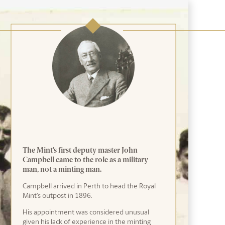
The Mint’s first deputy master John
Campbell came to the role as a military
man, not a minting man.
Campbell arrived in Perth to head the Royal
Mint’s outpost in 1896.
His appointment was considered unusual
given his lack of experience in the minting